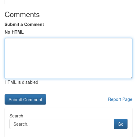
Comments
Submit a Comment
No HTML
HTML is disabled
Report Page
Search
Go