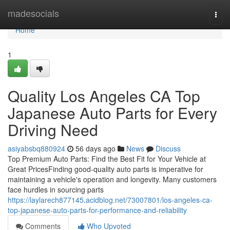
Home
madesocials
Togg
navi
Home
1
Quality Los Angeles CA Top
Japanese Auto Parts for Every
Driving Need
asiyabsbq880924
56 days ago
News
Discuss
Top Premium Auto Parts: Find the Best Fit for Your Vehicle at
Great PricesFinding good-quality auto parts is imperative for
maintaining a vehicle's operation and longevity. Many customers
face hurdles in sourcing parts
https://laylarech877145.acidblog.net/73007801/los-angeles-ca-
top-japanese-auto-parts-for-performance-and-reliability
Comments
Who Upvoted