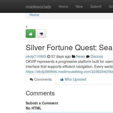
Home
madesocials
Home
New
Submit
Gr
Home
1
Silver Fortune Quest: Sea
okvip710993
57 days ago
News
Discuss
OKVIP represents a progressive platform built for use
interface that supports efficient navigation. Every secti
https://okvip389846.madmouseblog.com/22462940/tita
Comments
Who Upvoted
Comments
Submit a Comment
No HTML