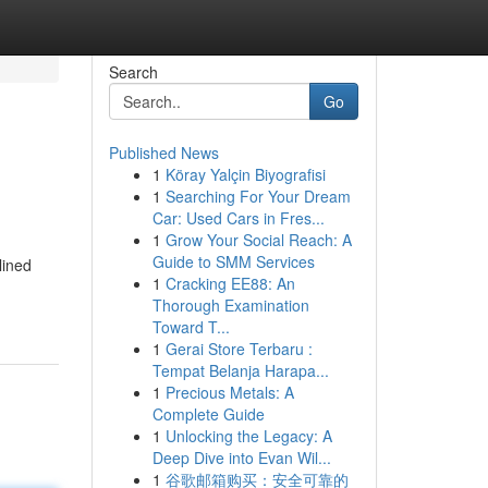
Search
Go
Published News
1
Köray Yalçin Biyografisi
1
Searching For Your Dream
Car: Used Cars in Fres...
1
Grow Your Social Reach: A
Guide to SMM Services
lined
1
Cracking EE88: An
Thorough Examination
Toward T...
1
Gerai Store Terbaru :
Tempat Belanja Harapa...
1
Precious Metals: A
Complete Guide
1
Unlocking the Legacy: A
Deep Dive into Evan Wil...
1
谷歌邮箱购买：安全可靠的