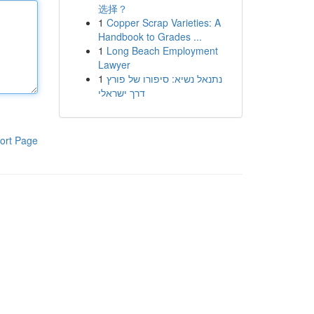
选择？
1
Copper Scrap Varieties: A
Handbook to Grades ...
1
Long Beach Employment
Lawyer
1
נתנאל נשיא: סיפורו של פורץ
דרך ישראלי
ort Page