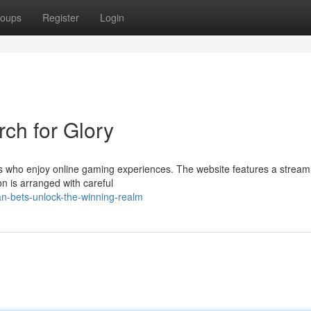
oups
Register
Login
rch for Glory
rs who enjoy online gaming experiences. The website features a stream
on is arranged with careful
n-bets-unlock-the-winning-realm