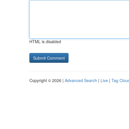
HTML is disabled
Copyright © 2026 |
Advanced Search
|
Live
|
Tag Clou