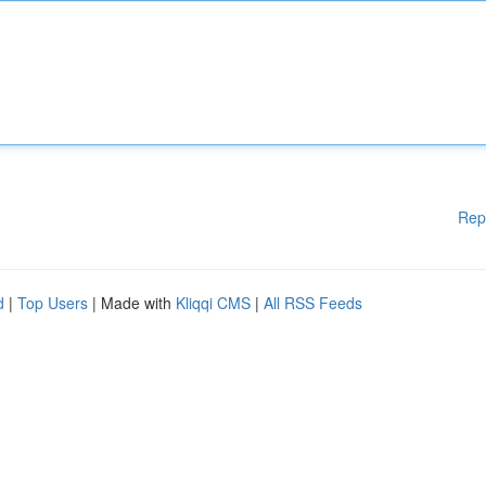
Rep
d
|
Top Users
| Made with
Kliqqi CMS
|
All RSS Feeds