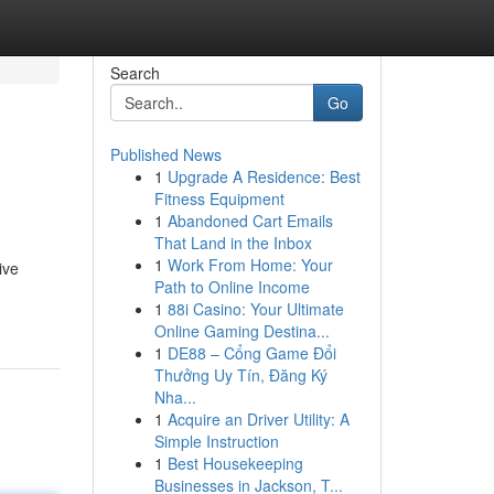
Search
Go
Published News
1
Upgrade A Residence: Best
Fitness Equipment
1
Abandoned Cart Emails
That Land in the Inbox
1
Work From Home: Your
ive
Path to Online Income
1
88i Casino: Your Ultimate
Online Gaming Destina...
1
DE88 – Cổng Game Đổi
Thưởng Uy Tín, Đăng Ký
Nha...
1
Acquire an Driver Utility: A
Simple Instruction
1
Best Housekeeping
Businesses in Jackson, T...