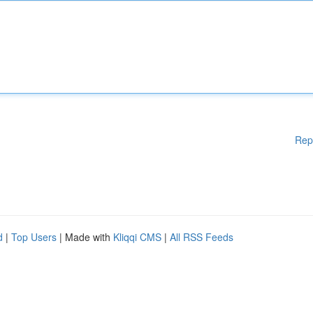
Rep
d
|
Top Users
| Made with
Kliqqi CMS
|
All RSS Feeds