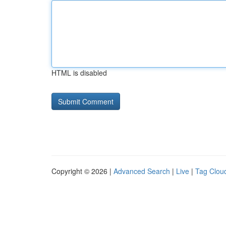
HTML is disabled
Copyright © 2026 |
Advanced Search
|
Live
|
Tag Clou