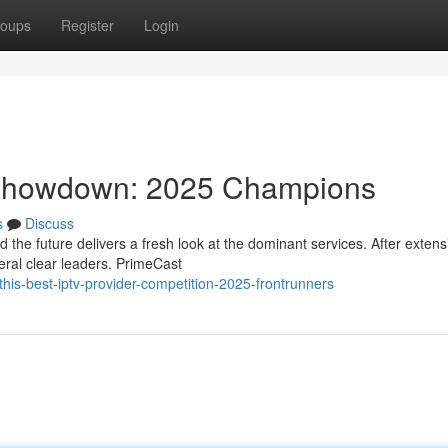
oups
Register
Login
 Showdown: 2025 Champions
s
Discuss
the future delivers a fresh look at the dominant services. After extens
ral clear leaders. PrimeCast
his-best-iptv-provider-competition-2025-frontrunners