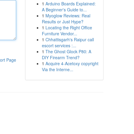
1
Arduino Boards Explained:
A Beginner's Guide to...
1
Myoglow Reviews: Real
Results or Just Hype?
1
Locating the Right Office
Furniture Vendor...
1
Chhattisgarh's Raipur call
escort services :...
1
The Ghost Glock P80: A
DIY Firearm Trend?
ort Page
1
Acquire 4-Acetoxy copyright
Via the Interne...