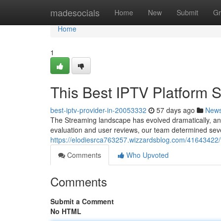
Home
madesocials
Home
New
Submit
Gr
Home
1
This Best IPTV Platform
best-iptv-provider-in-20053332
57 days ago
New
The Streaming landscape has evolved dramatically, and 
evaluation and user reviews, our team determined seve
https://elodiesrca763257.wizzardsblog.com/41643422/t
Comments
Who Upvoted
Comments
Submit a Comment
No HTML