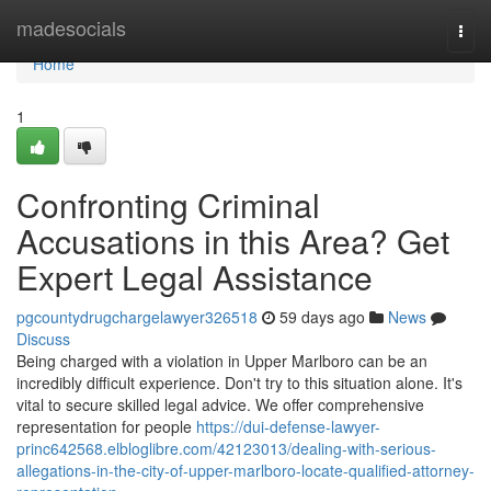
Home
madesocials
Togg
navi
Home
1
Confronting Criminal
Accusations in this Area? Get
Expert Legal Assistance
pgcountydrugchargelawyer326518
59 days ago
News
Discuss
Being charged with a violation in Upper Marlboro can be an
incredibly difficult experience. Don't try to this situation alone. It's
vital to secure skilled legal advice. We offer comprehensive
representation for people
https://dui-defense-lawyer-
princ642568.elbloglibre.com/42123013/dealing-with-serious-
allegations-in-the-city-of-upper-marlboro-locate-qualified-attorney-