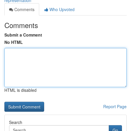
representation
Comments
Who Upvoted
Comments
Submit a Comment
No HTML
HTML is disabled
Report Page
Search
Go