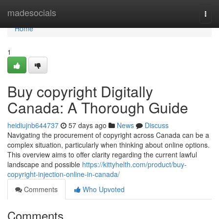
Home
madesocials
Togg
navi
Home
1
Buy copyright Digitally
Canada: A Thorough Guide
heidiujnb644737
57 days ago
News
Discuss
Navigating the procurement of copyright across Canada can be a
complex situation, particularly when thinking about online options.
This overview aims to offer clarity regarding the current lawful
landscape and possible
https://kittyhelth.com/product/buy-
copyright-injection-online-in-canada/
Comments
Who Upvoted
Comments