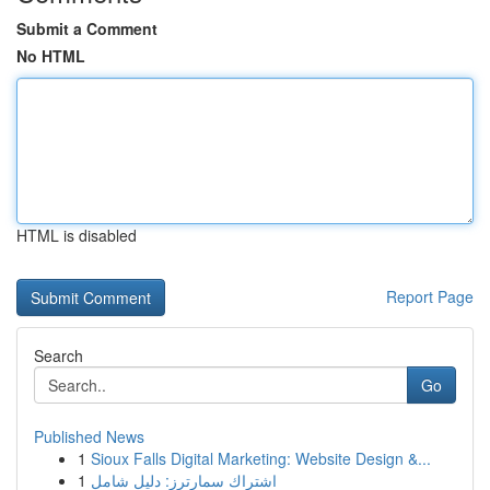
Submit a Comment
No HTML
HTML is disabled
Report Page
Search
Go
Published News
1
Sioux Falls Digital Marketing: Website Design &...
1
اشتراك سمارترز: دليل شامل