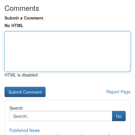
Comments
Submit a Comment
No HTML
HTML is disabled
Report Page
Search
Go
Published News