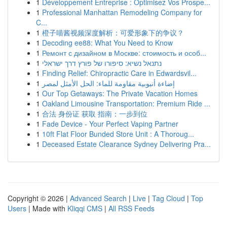
1
Développement Entreprise : Optimisez Vos Prospe...
1
Professional Manhattan Remodeling Company for
C...
1
橙子喵酱视频深度解析：可爱形象下的争议？
1
Decoding ee88: What You Need to Know
1
Ремонт с дизайном в Москве: стоимость и особ...
1
נתנאל נשיא: סיפורו של פורץ דרך ישראלי
1
Finding Relief: Chiropractic Care in Edwardsvil...
1
إضاءة أنبوبية مقاومة للماء: الحل الأمثل لمصر
1
Our Top Getaways: The Private Vacation Homes
1
Oakland Limousine Transportation: Premium Ride ...
1
合法 身份证 获取 指南：一步到位
1
Fade Device - Your Perfect Vaping Partner
1
10ft Flat Floor Bunded Store Unit : A Thoroug...
1
Deceased Estate Clearance Sydney Delivering Pra...
Copyright © 2026 |
Advanced Search
|
Live
|
Tag Cloud
|
Top
Users
| Made with
Kliqqi CMS
|
All RSS Feeds