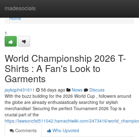
Home
madesocials
Home
1
World Championship 2026 T-
Shirts : A Fan's Look to
Garments
jaykqph431611
58 days ago
News
Discuss
With the buzz building for the 2026 World Cup , followers around
the globe are already enthusiastically searching for stylish
merchandise! Securing the perfect Tournament 2026 Top is a
crucial part of the
https://lawsoncfst511042.hamachiwiki.com/2473416/world_champion
Comments
Who Upvoted