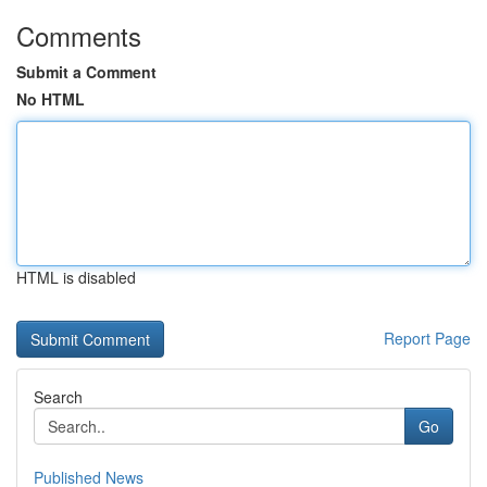
Comments
Submit a Comment
No HTML
HTML is disabled
Report Page
Search
Go
Published News