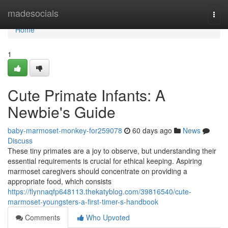
Home
madesocials
Togg
navi
Home
1
Cute Primate Infants: A
Newbie's Guide
baby-marmoset-monkey-for259078
60 days ago
News
Discuss
These tiny primates are a joy to observe, but understanding their
essential requirements is crucial for ethical keeping. Aspiring
marmoset caregivers should concentrate on providing a
appropriate food, which consists
https://flynnaqfp648113.thekatyblog.com/39816540/cute-
marmoset-youngsters-a-first-timer-s-handbook
Comments
Who Upvoted