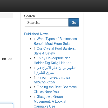
Search
Go
Published News
1
What Types of Businesses
Benefit Most From Sola...
1
Our Crystal Pool Barriers:
Style & Safety
1
En ny Hovedpude der
 include
Holder Dig Kølig I Natten
1
تطوير برامج علم الأبراج في
الشرق الشّرق ا...
1
השתלות שיניים: המדריך
המלא להצלחה
1
Finding the Best Cosmetic
Clinics Near You
1
Glasgow's Green
Movement: A Look at
Cannabis Use