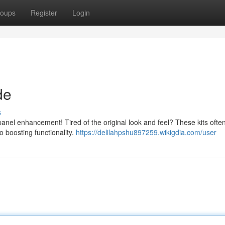
oups
Register
Login
de
s
nel enhancement! Tired of the original look and feel? These kits often
o boosting functionality.
https://delilahpshu897259.wikigdia.com/user