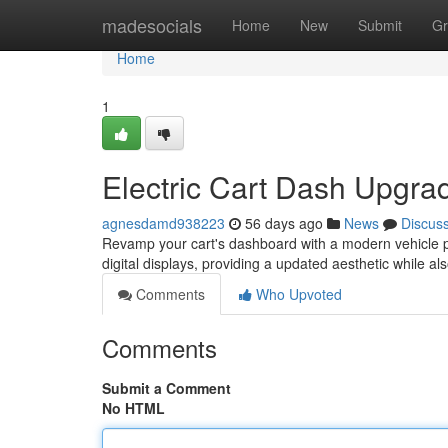
Home
madesocials
Home
New
Submit
Gr
Home
1
Electric Cart Dash Upgra
agnesdamd938223
56 days ago
News
Discus
Revamp your cart's dashboard with a modern vehicle pa
digital displays, providing a updated aesthetic while als
Comments
Who Upvoted
Comments
Submit a Comment
No HTML