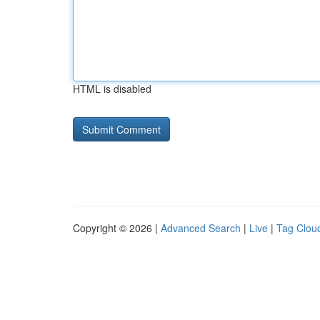
HTML is disabled
Copyright © 2026 |
Advanced Search
|
Live
|
Tag Clou