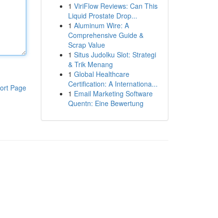
1
ViriFlow Reviews: Can This
Liquid Prostate Drop...
1
Aluminum Wire: A
Comprehensive Guide &
Scrap Value
1
Situs Judolku Slot: Strategi
& Trik Menang
1
Global Healthcare
Certification: A Internationa...
ort Page
1
Email Marketing Software
Quentn: Eine Bewertung