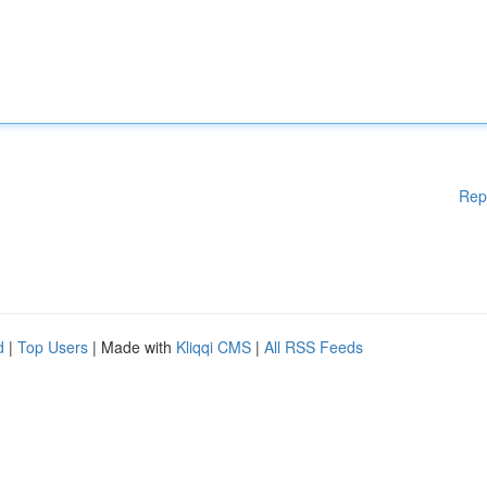
Rep
d
|
Top Users
| Made with
Kliqqi CMS
|
All RSS Feeds