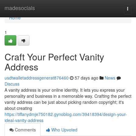
Home
madesocials
Togg
navi
Home
1
Craft Your Perfect Vanity
Address
usdtwalletaddressgenerat876460
57 days ago
News
Discuss
A vanity address is your online identity. It lets you express your
personality and business in a memorable way. Crafting the perfect
vanity address can be just about picking random copyright; it's
about creating
https://tiffanydmje750182.gynoblog.com/39418394/design-your-
ideal-vanity-address
Comments
Who Upvoted