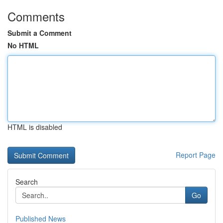
Comments
Submit a Comment
No HTML
HTML is disabled
Report Page
Search
Go
Published News