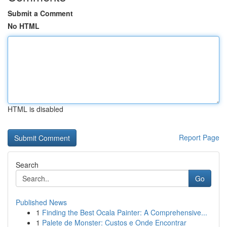
Submit a Comment
No HTML
HTML is disabled
Report Page
Search
Go
Published News
1
Finding the Best Ocala Painter: A Comprehensive...
1
Palete de Monster: Custos e Onde Encontrar