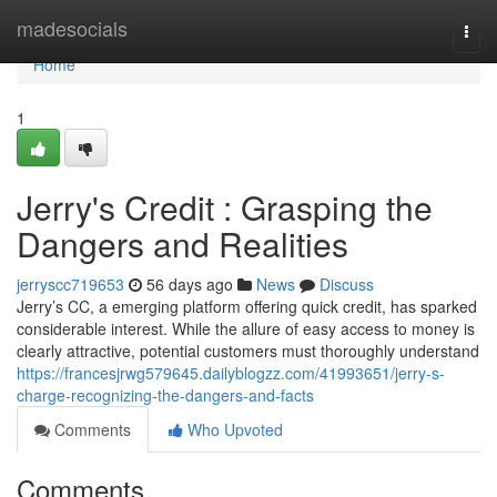
Home
madesocials
Togg
navi
Home
1
Jerry's Credit : Grasping the
Dangers and Realities
jerryscc719653
56 days ago
News
Discuss
Jerry’s CC, a emerging platform offering quick credit, has sparked
considerable interest. While the allure of easy access to money is
clearly attractive, potential customers must thoroughly understand
https://francesjrwg579645.dailyblogzz.com/41993651/jerry-s-
charge-recognizing-the-dangers-and-facts
Comments
Who Upvoted
Comments