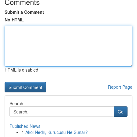
Comments
Submit a Comment
No HTML
HTML is disabled
Report Page
Search
Go
Published News
1
Akol Nedir, Kurucusu Ne Sunar?