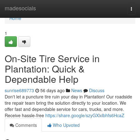
Home
madesocials
Togg
navi
Home
1
On-Site Tire Service in
Plantation: Quick &
Dependable Help
sunrise689773
56 days ago
News
Discuss
Don't let a puncture tire ruin your day in Plantation! Our roadside
tire repair team bring the solution directly to your location. We
offer fast and dependable service for cars, trucks, and more.
Receive hassle-free
https://share.google/szyGXlxlbhfs6HcaZ
Comments
Who Upvoted