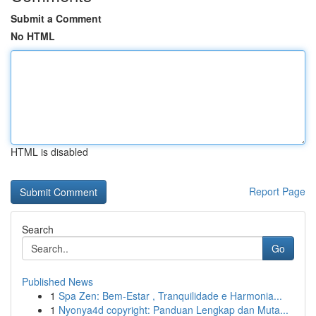
Submit a Comment
No HTML
HTML is disabled
Report Page
Search
Go
Published News
1
Spa Zen: Bem-Estar , Tranquilidade e Harmonia...
1
Nyonya4d copyright: Panduan Lengkap dan Muta...