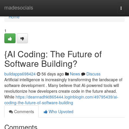
Home
madesocials
Togg
navi
Home
1
{AI Coding: The Future of
Software Building?
buildapps698424
56 days ago
News
Discuss
Artificial intelligence is increasingly transforming the landscape of
software development . Many believe that AI-powered tools will
revolutionize how developers create code in the future ahead.
While
https://deannadhkt865444.loginblogin.com/49795439/ai-
coding-the-future-of-software-building
Comments
Who Upvoted
Comments