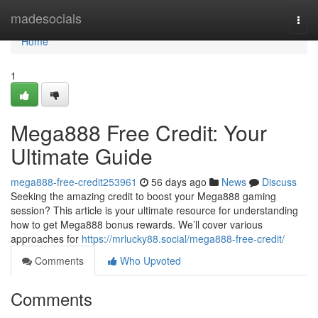
Home
madesocials
Togg
navi
Home
1
Mega888 Free Credit: Your
Ultimate Guide
mega888-free-credit253961
56 days ago
News
Discuss
Seeking the amazing credit to boost your Mega888 gaming
session? This article is your ultimate resource for understanding
how to get Mega888 bonus rewards. We’ll cover various
approaches for
https://mrlucky88.social/mega888-free-credit/
Comments
Who Upvoted
Comments