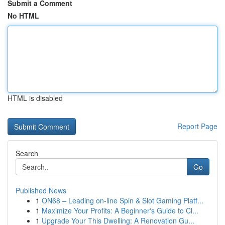
Submit a Comment
No HTML
HTML is disabled
Report Page
Search
Go
Published News
1
ON68 – Leading on-line Spin & Slot Gaming Platf...
1
Maximize Your Profits: A Beginner's Guide to Cl...
1
Upgrade Your This Dwelling: A Renovation Gu...