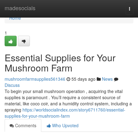
Home
madesocials
Togg
navi
Home
1
Essential Supplies for Your
Mushroom Farm
mushroomfarmsupplies561346
55 days ago
News
Discuss
To begin your small mushroom operation , acquiring the vital
supplies is paramount . You’ll require a consistent source of
material, like coco coir, and a humidity control system, including a
spraying
https://worldsocialindex.com/story6711760/essential-
supplies-for-your-mushroom-farm
Comments
Who Upvoted