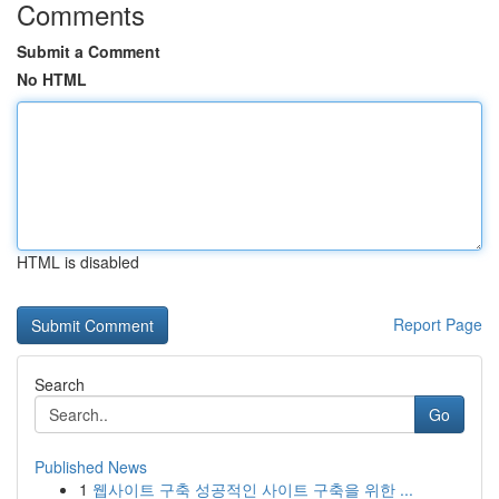
Comments
Submit a Comment
No HTML
HTML is disabled
Report Page
Search
Go
Published News
1
웹사이트 구축 성공적인 사이트 구축을 위한 ...