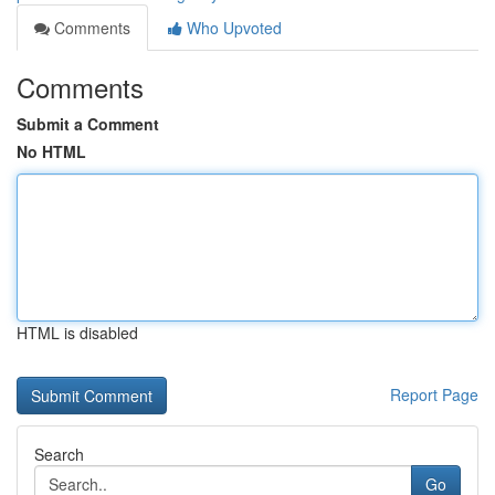
Comments
Who Upvoted
Comments
Submit a Comment
No HTML
HTML is disabled
Report Page
Search
Go