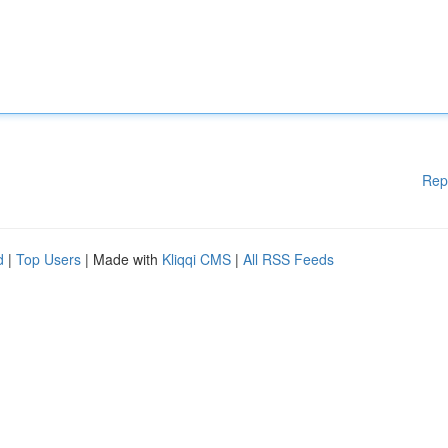
Rep
d
|
Top Users
| Made with
Kliqqi CMS
|
All RSS Feeds