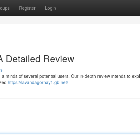
oups
Register
Login
 A Detailed Review
ss
n a minds of several potential users. Our in-depth review intends to exp
nized
https://lavandagornay1.gb.net/