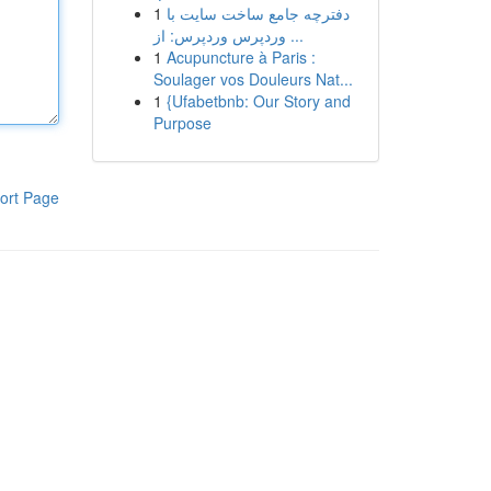
1
دفترچه جامع ساخت سایت با
وردپرس وردپرس: از ...
1
Acupuncture à Paris :
Soulager vos Douleurs Nat...
1
{Ufabetbnb: Our Story and
Purpose
ort Page