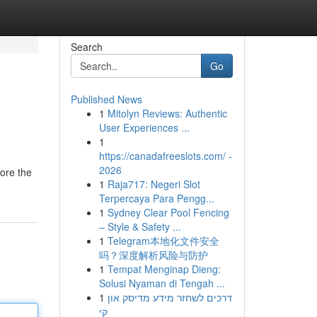
Search
Go
Published News
1
Mitolyn Reviews: Authentic
User Experiences ...
1
https://canadafreeslots.com/ -
2026
lore the
1
Raja717: Negeri Slot
Terpercaya Para Pengg...
1
Sydney Clear Pool Fencing
– Style & Safety ...
1
Telegram本地化文件安全
吗？深度解析风险与防护
1
Tempat Menginap Dieng:
Solusi Nyaman di Tengah ...
1
דרכים לשחזר מידע מדיסק און
קי