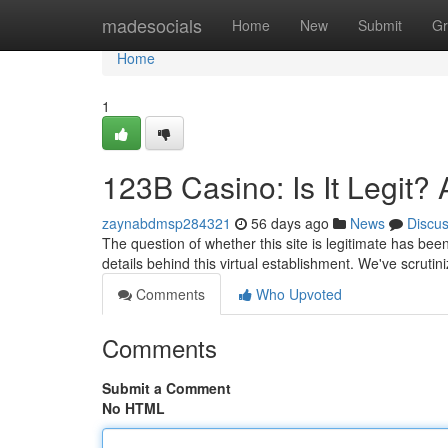
Home
madesocials
Home
New
Submit
Gr
Home
1
123B Casino: Is It Legit?
zaynabdmsp284321
56 days ago
News
Discu
The question of whether this site is legitimate has bee
details behind this virtual establishment. We've scruti
Comments
Who Upvoted
Comments
Submit a Comment
No HTML