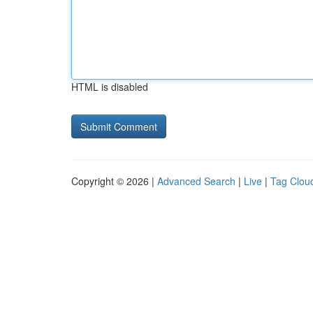
HTML is disabled
Copyright © 2026 |
Advanced Search
|
Live
|
Tag Clou