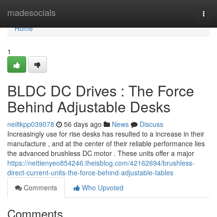
Home
madesocials
Togg
navi
Home
1
BLDC DC Drives : The Force
Behind Adjustable Desks
neiltkpp039078
56 days ago
News
Discuss
Increasingly use for rise desks has resulted to a increase in their
manufacture , and at the center of their reliable performance lies
the advanced brushless DC motor . These units offer a major
https://nettienyeo854246.theisblog.com/42162694/brushless-
direct-current-units-the-force-behind-adjustable-tables
Comments
Who Upvoted
Comments