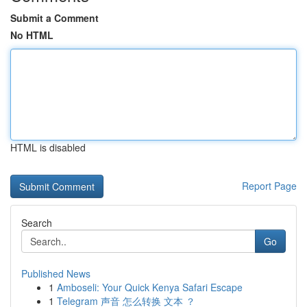
Submit a Comment
No HTML
HTML is disabled
Report Page
Search
Go
Published News
1
Amboseli: Your Quick Kenya Safari Escape
1
Telegram 声音 怎么转换 文本 ？