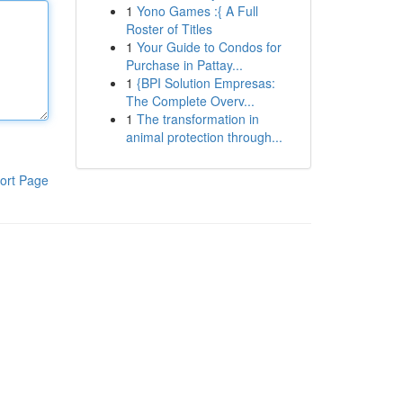
1
Yono Games :{ A Full
Roster of Titles
1
Your Guide to Condos for
Purchase in Pattay...
1
{BPI Solution Empresas:
The Complete Overv...
1
The transformation in
animal protection through...
ort Page