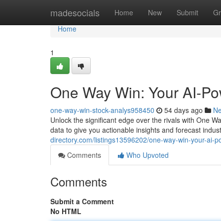
Home
madesocials
Home
New
Submit
Gr
Home
1
One Way Win: Your AI-Po
one-way-win-stock-analys958450
54 days ago
N
Unlock the significant edge over the rivals with One 
data to give you actionable insights and forecast indu
directory.com/listings13596202/one-way-win-your-ai-
Comments
Who Upvoted
Comments
Submit a Comment
No HTML