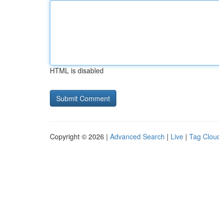
HTML is disabled
Copyright © 2026 |
Advanced Search
|
Live
|
Tag Clou