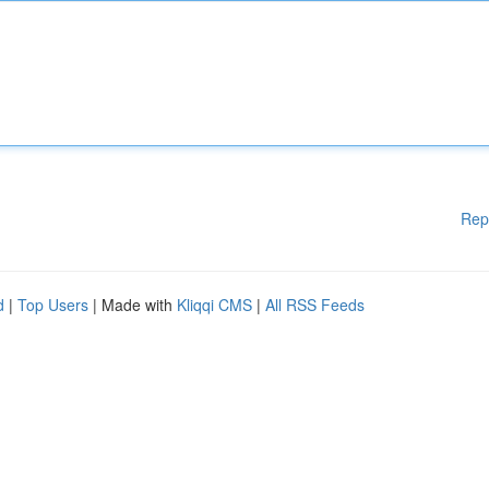
Rep
d
|
Top Users
| Made with
Kliqqi CMS
|
All RSS Feeds