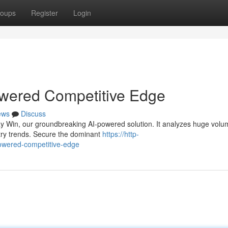
oups
Register
Login
wered Competitive Edge
ews
Discuss
Way Win, our groundbreaking AI-powered solution. It analyzes huge volu
stry trends. Secure the dominant
https://http-
powered-competitive-edge