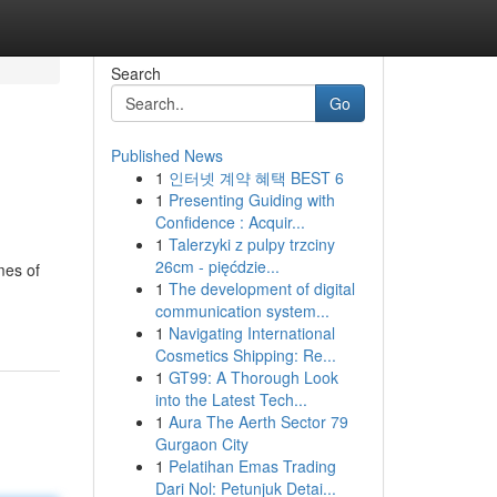
Search
Go
Published News
1
인터넷 계약 혜택 BEST 6
1
Presenting Guiding with
Confidence : Acquir...
1
Talerzyki z pulpy trzciny
26cm - pięćdzie...
mes of
1
The development of digital
communication system...
1
Navigating International
Cosmetics Shipping: Re...
1
GT99: A Thorough Look
into the Latest Tech...
1
Aura The Aerth Sector 79
Gurgaon City
1
Pelatihan Emas Trading
Dari Nol: Petunjuk Detai...