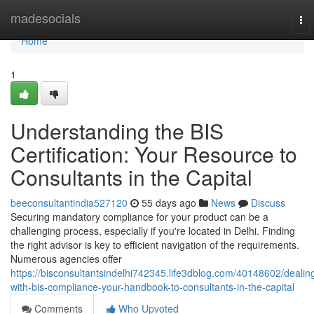
Home
madesocials
To
nav
Home
1
Understanding the BIS
Certification: Your Resource to
Consultants in the Capital
beeconsultantindia527120
55 days ago
News
Discuss
Securing mandatory compliance for your product can be a
challenging process, especially if you're located in Delhi. Finding
the right advisor is key to efficient navigation of the requirements.
Numerous agencies offer
https://bisconsultantsindelhi742345.life3dblog.com/40148602/dealin
with-bis-compliance-your-handbook-to-consultants-in-the-capital
Comments
Who Upvoted