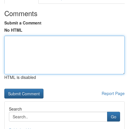
Comments
Submit a Comment
No HTML
HTML is disabled
Report Page
Search
Go