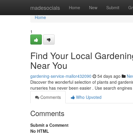
Home
madesocials
Home
New
Submit
Gr
Home
1
Find Your Local Gardenin
Near You
gardening-service-mallor432090
54 days ago
Ne
Discover the wonderful selection of plants and gardeni
nurseries has never been easier . Use search engines
Comments
Who Upvoted
Comments
Submit a Comment
No HTML