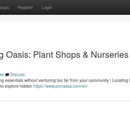
oups
Register
Login
g Oasis: Plant Shops & Nurseries
ws
Discuss
ng essentials without venturing too far from your community ! Locating 
 to explore hidden
https://www.porrassa.com/en/