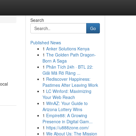
Search
Go
Published News
1
Anker Solutions Kenya
1
The Golden Path Dragon-
Born A Saga
1
Phân Tích 24h · BTL 22:
Giải Mã Rõ Ràng ...
1
Rediscover Happiness:
local
Pastimes After Leaving Work
1
LC Winford: Maximizing
Your Web Reach
1
WinAZ: Your Guide to
Arizona Lottery Wins
1
Empire88: A Growing
Presence in Digital Gam...
1
https://u888zone.com/
1
We About Us: The Mission