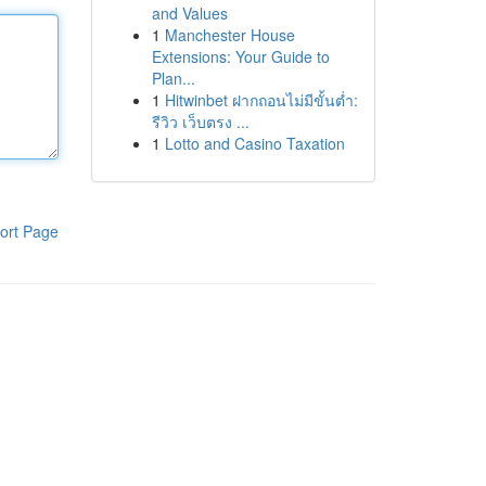
and Values
1
Manchester House
Extensions: Your Guide to
Plan...
1
Hitwinbet ฝากถอนไม่มีขั้นต่ำ:
รีวิว เว็บตรง ...
1
Lotto and Casino Taxation
ort Page