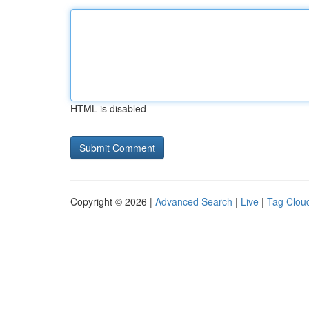
HTML is disabled
Copyright © 2026 |
Advanced Search
|
Live
|
Tag Clou