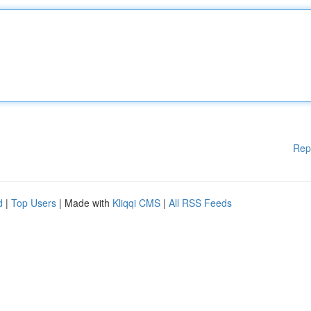
Rep
d
|
Top Users
| Made with
Kliqqi CMS
|
All RSS Feeds