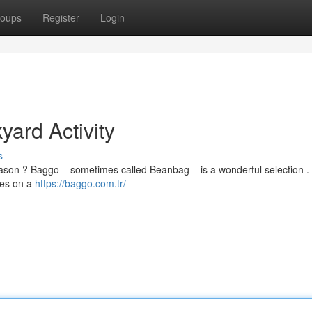
oups
Register
Login
ard Activity
s
 season ? Baggo – sometimes called Beanbag – is a wonderful selection .
les on a
https://baggo.com.tr/