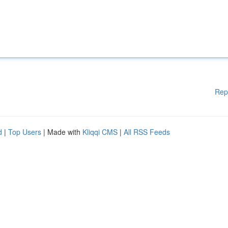
Rep
d
|
Top Users
| Made with
Kliqqi CMS
|
All RSS Feeds