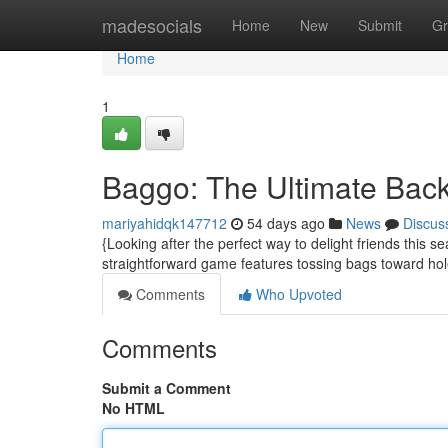
Home
madesocials
Home
New
Submit
Gr
Home
1
Baggo: The Ultimate Backy
mariyahidqk147712
54 days ago
News
Discus
{Looking after the perfect way to delight friends this
straightforward game features tossing bags toward ho
Comments
Who Upvoted
Comments
Submit a Comment
No HTML