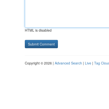
HTML is disabled
Copyright © 2026 |
Advanced Search
|
Live
|
Tag Clou