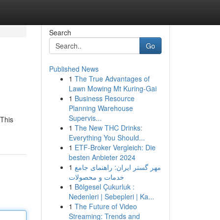
Search
Go
Published News
1
The True Advantages of
Lawn Mowing Mt Kuring-Gai
1
Business Resource
Planning Warehouse
Supervis...
 This
1
The New THC Drinks:
Everything You Should...
1
ETF-Broker Vergleich: Die
besten Anbieter 2024
1
مهر گستر ایران: راهنمای جامع
خدمات و محصولات
1
Bölgesel Çukurluk :
Nedenleri | Sebepleri | Ka...
1
The Future of Video
Streaming: Trends and