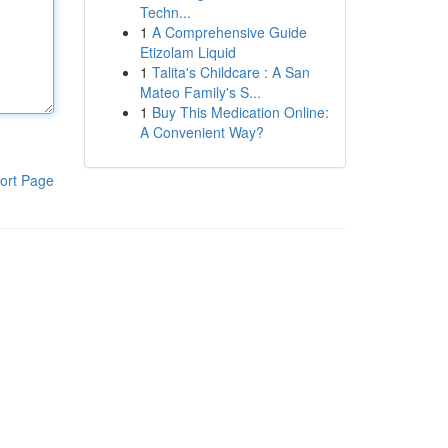
Techn...
1
A Comprehensive Guide
Etizolam Liquid
1
Talita's Childcare : A San
Mateo Family's S...
1
Buy This Medication Online:
A Convenient Way?
ort Page