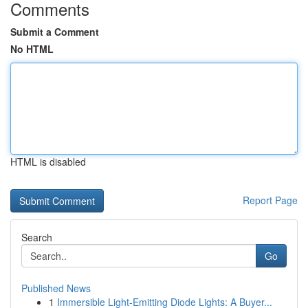
Comments
Submit a Comment
No HTML
HTML is disabled
Report Page
Search
Go
Published News
1
Immersible Light-Emitting Diode Lights: A Buyer...