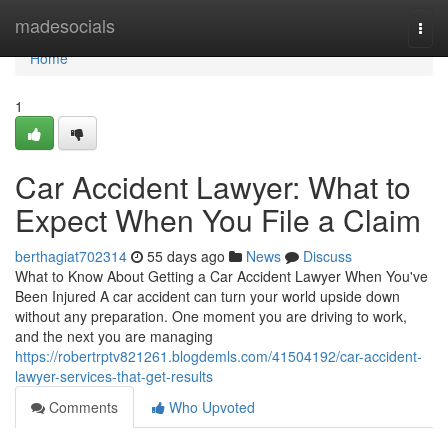
Home
madesocials
Togg
navi
Home
1
Car Accident Lawyer: What to
Expect When You File a Claim
berthagiat702314
55 days ago
News
Discuss
What to Know About Getting a Car Accident Lawyer When You've
Been Injured A car accident can turn your world upside down
without any preparation. One moment you are driving to work,
and the next you are managing
https://robertrptv821261.blogdemls.com/41504192/car-accident-
lawyer-services-that-get-results
Comments
Who Upvoted