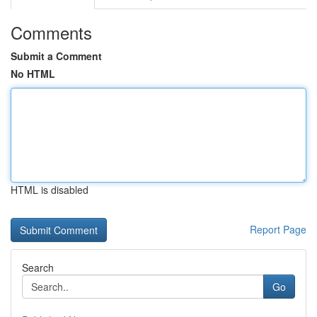
Comments
Submit a Comment
No HTML
HTML is disabled
Report Page
Search
Go