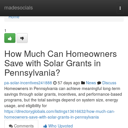
Home
madesocials
Togg
navi
Home
1
How Much Can Homeowners
Save with Solar Grants in
Pennsylvania?
pa-solar-incentives241888
57 days ago
News
Discuss
Homeowners in Pennsylvania can achieve meaningful long-term
savings through solar grants, incentives, and performance-based
programs, but the total savings depend on system size, energy
usage, and eligibility for
https://directoryglobals.com/listings13616632/how-much-can-
homeowners-save-with-solar-grants-in-pennsylvania
Comments
Who Upvoted