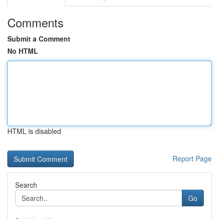
Comments
Submit a Comment
No HTML
HTML is disabled
Report Page
Search
Go