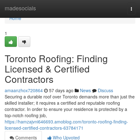
Home
madesocials
Togg
navi
Home
1
Toronto Roofing: Finding
Licensed & Certified
Contractors
amaanzhox720864
57 days ago
News
Discuss
Securing a durable roof over Toronto demands more than just the
skilled installer; it requires a certified and reputable roofing
contractor. In order to ensure your residence is protected by a
top-notch roofing job,
https://hamzajvni646693.amoblog.com/toronto-roofing-finding-
licensed-certified-contractors-63784171
Comments
Who Upvoted