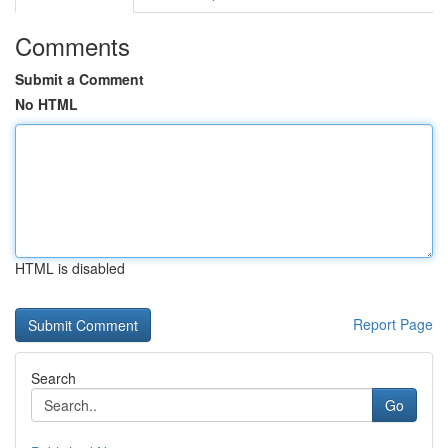
Comments
Submit a Comment
No HTML
HTML is disabled
Report Page
Search
Go