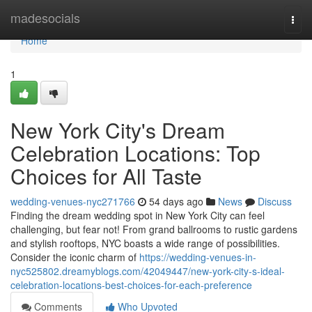
Home
madesocials
Togg
navi
Home
1
New York City's Dream
Celebration Locations: Top
Choices for All Taste
wedding-venues-nyc271766
54 days ago
News
Discuss
Finding the dream wedding spot in New York City can feel
challenging, but fear not! From grand ballrooms to rustic gardens
and stylish rooftops, NYC boasts a wide range of possibilities.
Consider the iconic charm of
https://wedding-venues-in-
nyc525802.dreamyblogs.com/42049447/new-york-city-s-ideal-
celebration-locations-best-choices-for-each-preference
Comments
Who Upvoted