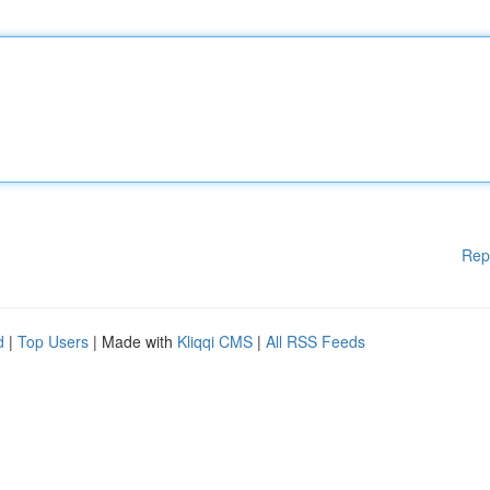
Rep
d
|
Top Users
| Made with
Kliqqi CMS
|
All RSS Feeds