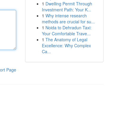
1
Dwelling Permit Through
Investment Path: Your K...
1
Why intense research
methods are crucial for su...
1
Noida to Dehradun Taxi:
Your Comfortable Trave...
1
The Anatomy of Legal
Excellence: Why Complex
Ca...
ort Page