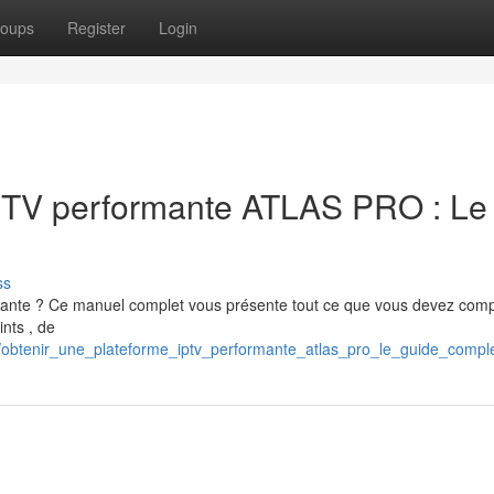
oups
Register
Login
IPTV performante ATLAS PRO : Le
ss
mante ? Ce manuel complet vous présente tout ce que vous devez com
ints , de
/obtenir_une_plateforme_iptv_performante_atlas_pro_le_guide_compl