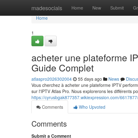
Home
madesocials
Home
New
Submit
Gr
Home
1
acheter une plateforme 
Guide Complet
atlaspro2026302004
55 days ago
News
Discu
Vous cherchez à acheter une plateforme IPTV perfor
sur l'IPTV Atlas Pro. Nous explorerons les différents po
https://cyrusbgak877357.wikiexpression.com/6617877
Comments
Who Upvoted
Comments
Submit a Comment