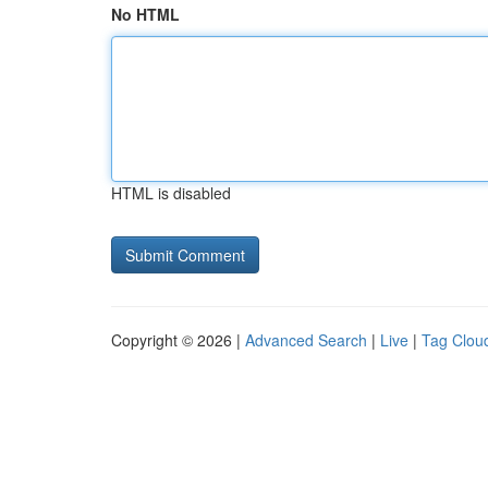
No HTML
HTML is disabled
Copyright © 2026 |
Advanced Search
|
Live
|
Tag Clou