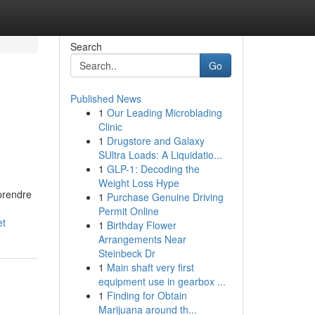
Search
Go
Published News
1
Our Leading Microblading
Clinic
1
Drugstore and Galaxy
SUltra Loads: A Liquidatio...
1
GLP-1: Decoding the
Weight Loss Hype
prendre
1
Purchase Genuine Driving
Permit Online
et
1
Birthday Flower
Arrangements Near
Steinbeck Dr
1
Main shaft very first
equipment use in gearbox ...
1
Finding for Obtain
Marijuana around th...