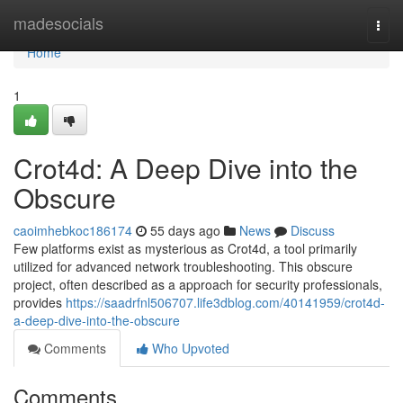
Home
madesocials
Togg
navi
Home
1
Crot4d: A Deep Dive into the
Obscure
caoimhebkoc186174
55 days ago
News
Discuss
Few platforms exist as mysterious as Crot4d, a tool primarily
utilized for advanced network troubleshooting. This obscure
project, often described as a approach for security professionals,
provides
https://saadrfnl506707.life3dblog.com/40141959/crot4d-
a-deep-dive-into-the-obscure
Comments
Who Upvoted
Comments