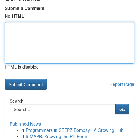
Submit a Comment
No HTML
HTML is disabled
Report Page
Search
Go
Published News
1
Programmers in SEEPZ Bombay : A Growing Hub
1
5-MAPB: Knowing the Pill Form