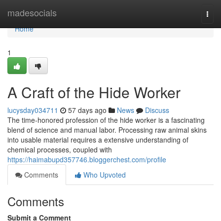
Home
madesocials
Togg
navi
Home
1
A Craft of the Hide Worker
lucysday034711
57 days ago
News
Discuss
The time-honored profession of the hide worker is a fascinating
blend of science and manual labor. Processing raw animal skins
into usable material requires a extensive understanding of
chemical processes, coupled with
https://haimabupd357746.bloggerchest.com/profile
Comments
Who Upvoted
Comments
Submit a Comment