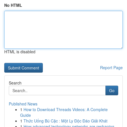
No HTML
HTML is disabled
Report Page
Search
Go
Published News
1
How to Download Threads Videos: A Complete
Guide
1
Thức Uống Bú Cặc : Một Ly Độc Đáo Giải Khát
1
How advanced technology networks are reshaping