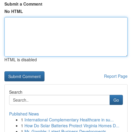
Submit a Comment
No HTML
HTML is disabled
Report Page
Search
Go
Published News
1
International Complementary Healthcare in su...
1
How Do Solar Batteries Protect Virginia Homes D...
1
Mr. Gamble: Latest Business Developments