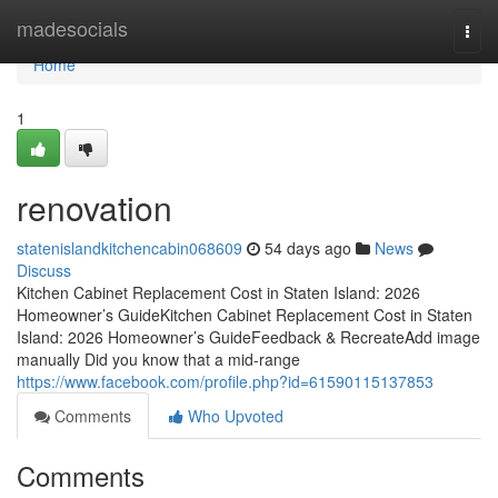
Home
madesocials
Togg
navi
Home
1
renovation
statenislandkitchencabin068609
54 days ago
News
Discuss
Kitchen Cabinet Replacement Cost in Staten Island: 2026
Homeowner’s GuideKitchen Cabinet Replacement Cost in Staten
Island: 2026 Homeowner’s GuideFeedback & RecreateAdd image
manually Did you know that a mid-range
https://www.facebook.com/profile.php?id=61590115137853
Comments
Who Upvoted
Comments