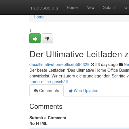
Home
madesocials
Home
New
Submit
Gr
Home
1
Der Ultimative Leitfaden
dasultimativehomeofficeb590329
53 days ago
Ne
Der beste Leitfaden "Das Ultimative Home Office Busine
entwickelst. Wir erläutern die grundlegenden Schritte
home-office-geschäft
Comments
Who Upvoted
Comments
Submit a Comment
No HTML