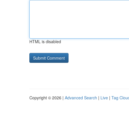
HTML is disabled
Copyright © 2026 |
Advanced Search
|
Live
|
Tag Clou