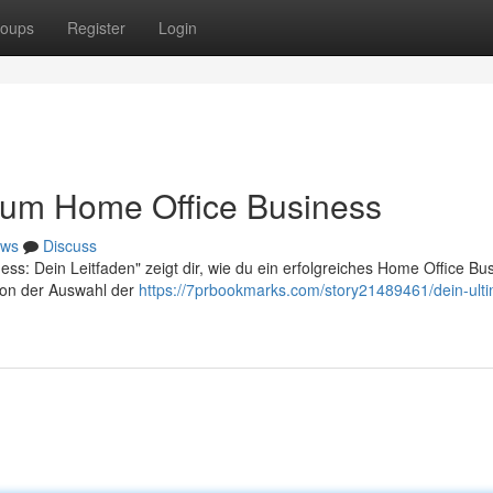
oups
Register
Login
 zum Home Office Business
ws
Discuss
ss: Dein Leitfaden" zeigt dir, wie du ein erfolgreiches Home Office Bu
 von der Auswahl der
https://7prbookmarks.com/story21489461/dein-ulti