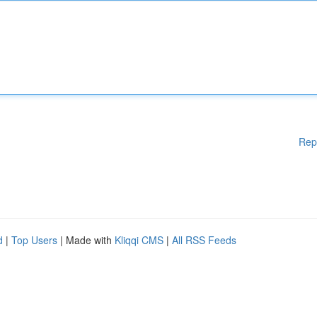
Rep
d
|
Top Users
| Made with
Kliqqi CMS
|
All RSS Feeds