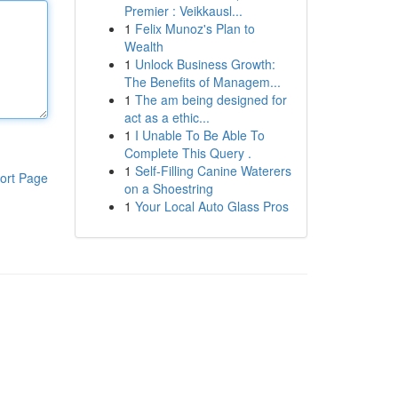
Premier : Veikkausl...
1
Felix Munoz's Plan to
Wealth
1
Unlock Business Growth:
The Benefits of Managem...
1
The am being designed for
act as a ethic...
1
I Unable To Be Able To
Complete This Query .
1
Self-Filling Canine Waterers
ort Page
on a Shoestring
1
Your Local Auto Glass Pros