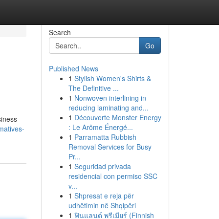
Search
Go
Published News
1
Stylish Women's Shirts &
The Definitive ...
1
Nonwoven interlining in
reducing laminating and...
1
Découverte Monster Energy
siness
: Le Arôme Énergé...
matives-
1
Parramatta Rubbish
Removal Services for Busy
Pr...
1
Seguridad privada
residencial con permiso SSC
v...
1
Shpresat e reja për
udhëtimin në Shqipëri
1
ฟินแลนด์ พรีเมียร์ (Finnish