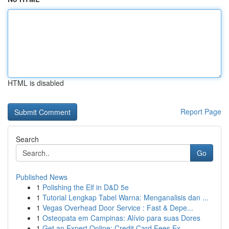
HTML is disabled
Report Page
Search
Go
Published News
1
Polishing the Elf in D&D 5e
1
Tutorial Lengkap Tabel Warna: Menganalisis dan ...
1
Vegas Overhead Door Service : Fast & Depe...
1
Osteopata em Campinas: Alívio para suas Dores
1
Get an Expert Online: Credit Card Fees Ex...