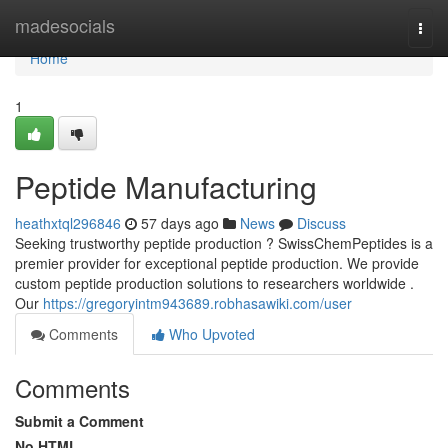
Home
madesocials
Togg
navi
Home
1
Peptide Manufacturing
heathxtql296846
57 days ago
News
Discuss
Seeking trustworthy peptide production ? SwissChemPeptides is a
premier provider for exceptional peptide production. We provide
custom peptide production solutions to researchers worldwide .
Our
https://gregoryintm943689.robhasawiki.com/user
Comments
Who Upvoted
Comments
Submit a Comment
No HTML