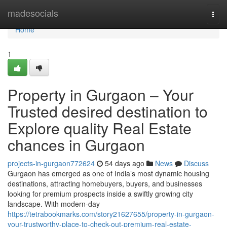
Home
madesocials
Togg
navi
Home
1
Property in Gurgaon – Your
Trusted desired destination to
Explore quality Real Estate
chances in Gurgaon
projects-in-gurgaon772624
54 days ago
News
Discuss
Gurgaon has emerged as one of India’s most dynamic housing
destinations, attracting homebuyers, buyers, and businesses
looking for premium prospects inside a swiftly growing city
landscape. With modern-day
https://tetrabookmarks.com/story21627655/property-in-gurgaon-
your-trustworthy-place-to-check-out-premium-real-estate-