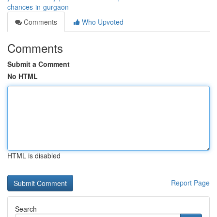
chances-in-gurgaon
Comments
Who Upvoted
Comments
Submit a Comment
No HTML
HTML is disabled
Report Page
Search