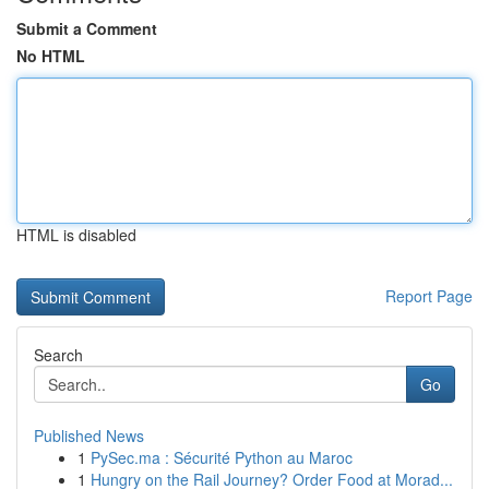
Submit a Comment
No HTML
HTML is disabled
Report Page
Search
Go
Published News
1
PySec.ma : Sécurité Python au Maroc
1
Hungry on the Rail Journey? Order Food at Morad...