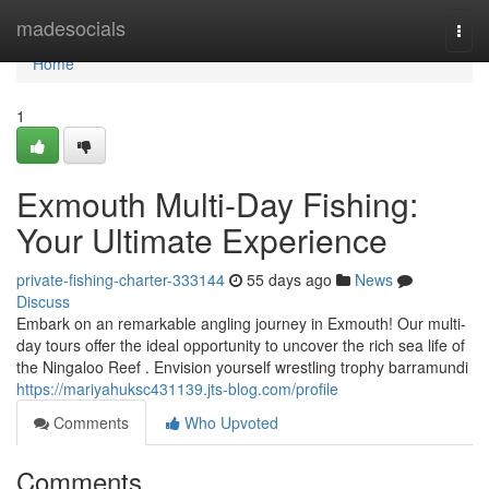
Home
madesocials
Togg
navi
Home
1
Exmouth Multi-Day Fishing:
Your Ultimate Experience
private-fishing-charter-333144
55 days ago
News
Discuss
Embark on an remarkable angling journey in Exmouth! Our multi-
day tours offer the ideal opportunity to uncover the rich sea life of
the Ningaloo Reef . Envision yourself wrestling trophy barramundi
https://mariyahuksc431139.jts-blog.com/profile
Comments
Who Upvoted
Comments