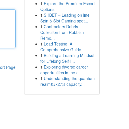
1
Explore the Premium Escort
Options
1
SHBET – Leading on line
Spin & Slot Gaming spot...
1
Contractors Debris
Collection from Rubbish
Remo...
1
Load Testing: A
Comprehensive Guide
1
Building a Learning Mindset
for Lifelong Self‑I...
1
Exploring diverse career
ort Page
opportunities in the e...
1
Understanding the quantum
realm&#x27;s capacity...