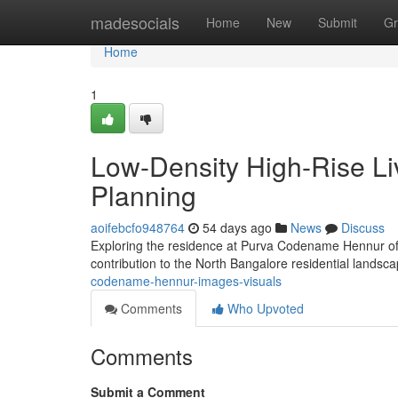
Home
madesocials
Home
New
Submit
Gr
Home
1
Low-Density High-Rise Liv
Planning
aoifebcfo948764
54 days ago
News
Discuss
Exploring the residence at Purva Codename Hennur off
contribution to the North Bangalore residential landsc
codename-hennur-images-visuals
Comments
Who Upvoted
Comments
Submit a Comment