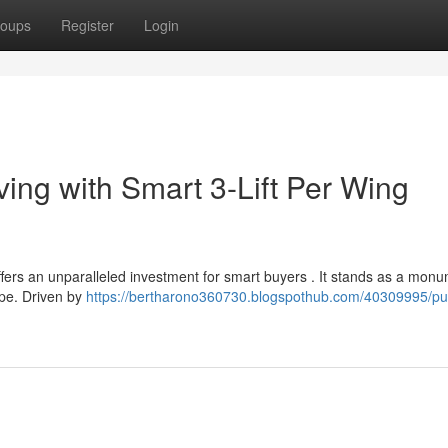
oups
Register
Login
ing with Smart 3-Lift Per Wing
ers an unparalleled investment for smart buyers . It stands as a monu
ape. Driven by
https://bertharono360730.blogspothub.com/40309995/pu