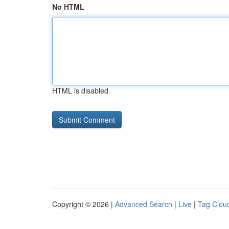
No HTML
HTML is disabled
Copyright © 2026 |
Advanced Search
|
Live
|
Tag Clou