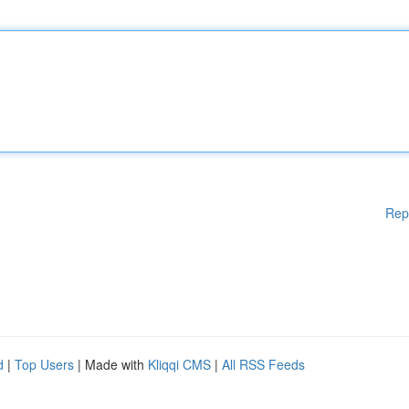
Rep
d
|
Top Users
| Made with
Kliqqi CMS
|
All RSS Feeds