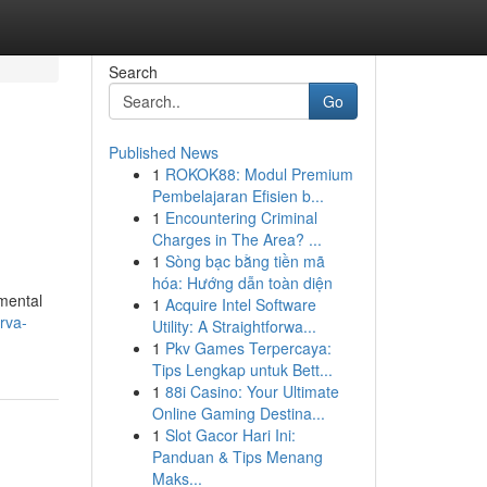
Search
Go
Published News
1
ROKOK88: Modul Premium
Pembelajaran Efisien b...
1
Encountering Criminal
Charges in The Area? ...
1
Sòng bạc bằng tiền mã
hóa: Hướng dẫn toàn diện
mental
1
Acquire Intel Software
rva-
Utility: A Straightforwa...
1
Pkv Games Terpercaya:
Tips Lengkap untuk Bett...
1
88i Casino: Your Ultimate
Online Gaming Destina...
1
Slot Gacor Hari Ini:
Panduan & Tips Menang
Maks...