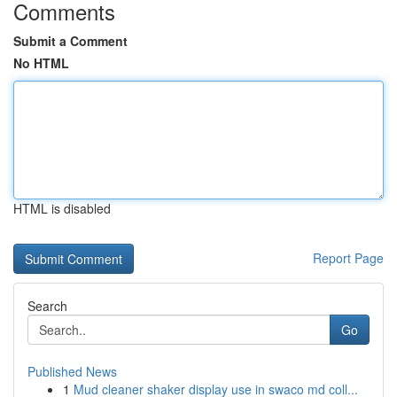
Comments
Submit a Comment
No HTML
HTML is disabled
Report Page
Search
Go
Published News
1
Mud cleaner shaker display use in swaco md coll...