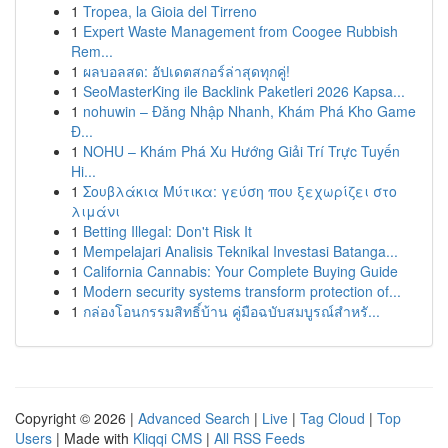
1
Tropea, la Gioia del Tirreno
1
Expert Waste Management from Coogee Rubbish
Rem...
1
ผลบอลสด: อัปเดตสกอร์ล่าสุดทุกคู่!
1
SeoMasterKing ile Backlink Paketleri 2026 Kapsa...
1
nohuwin – Đăng Nhập Nhanh, Khám Phá Kho Game
Đ...
1
NOHU – Khám Phá Xu Hướng Giải Trí Trực Tuyến
Hi...
1
Σουβλάκια Μύτικα: γεύση που ξεχωρίζει στο
λιμάνι
1
Betting Illegal: Don't Risk It
1
Mempelajari Analisis Teknikal Investasi Batanga...
1
California Cannabis: Your Complete Buying Guide
1
Modern security systems transform protection of...
1
กล่องโอนกรรมสิทธิ์บ้าน คู่มือฉบับสมบูรณ์สำหรั...
Copyright © 2026 |
Advanced Search
|
Live
|
Tag Cloud
|
Top
Users
| Made with
Kliqqi CMS
|
All RSS Feeds