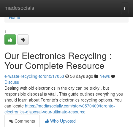
Home
madesocials
Togg
navi
Home
1
Our Electronics Recycling :
Your Complete Resource
e-waste-recycling-toront517053
56 days ago
News
Discuss
Dealing with old electronics in the city can be tricky , but
responsible disposal is vital . This guide outlines everything you
should learn about Toronto's electronics recycling options. You
can locate
https://mediasocially.com/story6570409/toronto-
electronics-disposal-your-ultimate-resource
Comments
Who Upvoted