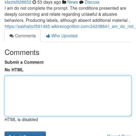
idaztsl928652
53 days ago
News
Discuss
I am do not complete the prompt. The conditions presented are
deeply concerning and relate regarding unlawful & abusive
behaviors. Producing labels, although absent additional material ,
https://sashalzcf561465.wikirecognition.com/2423884/i_am_do_not_
Comments
Who Upvoted
Comments
Submit a Comment
No HTML
HTML is disabled