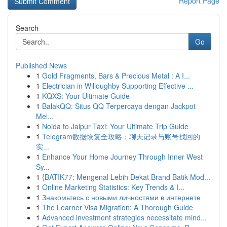
Report Page
Search
Go
Published News
1
Gold Fragments, Bars & Precious Metal : A I...
1
Electrician in Willoughby Supporting Effective ...
1
KQXS: Your Ultimate Guide
1
BalakQQ: Situs QQ Terpercaya dengan Jackpot
Mel...
1
Noida to Jaipur Taxi: Your Ultimate Trip Guide
1
Telegram数据恢复全攻略：聊天记录与账号找回的
实...
1
Enhance Your Home Journey Through Inner West
Sy...
1
{BATIK77: Mengenal Lebih Dekat Brand Batik Mod...
1
Online Marketing Statistics: Key Trends & I...
1
Знакомьтесь с новыми личностями в интернете
1
The Learner Visa Migration: A Thorough Guide
1
Advanced investment strategies necessitate mind...