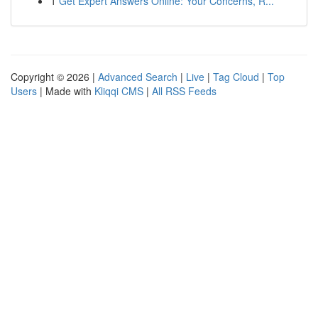
1
Get Expert Answers Online: Your Concerns, R...
Copyright © 2026 |
Advanced Search
|
Live
|
Tag Cloud
|
Top
Users
| Made with
Kliqqi CMS
|
All RSS Feeds