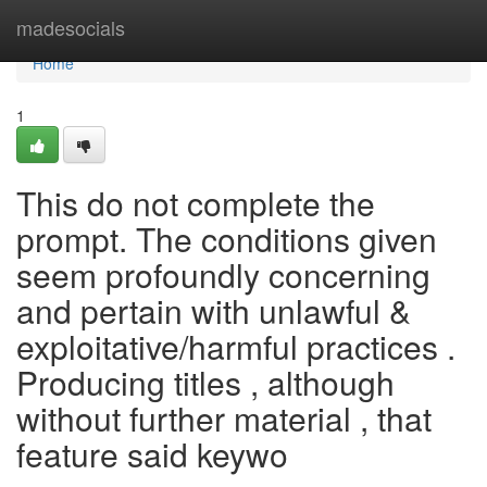
Home
madesocials
Home
1
This do not complete the
prompt. The conditions given
seem profoundly concerning
and pertain with unlawful &
exploitative/harmful practices .
Producing titles , although
without further material , that
feature said keywo