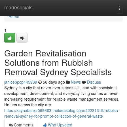
Home
madesocials
Togg
navi
Home
1
Garden Revitalisation
Solutions from Rubbish
Removal Sydney Specialists
janicebpcp445939
56 days ago
News
Discuss
Sydney is a city that never ever stands still, and with consistent
development, development, and everyday living comes an ever-
increasing requirement for reliable waste management services.
Homes across the city are
https://zaynabshxz069683.theideasblog.com/42231319/rubbish-
removal-sydney-for-prompt-collection-of-general-waste
Comments
Who Upvoted