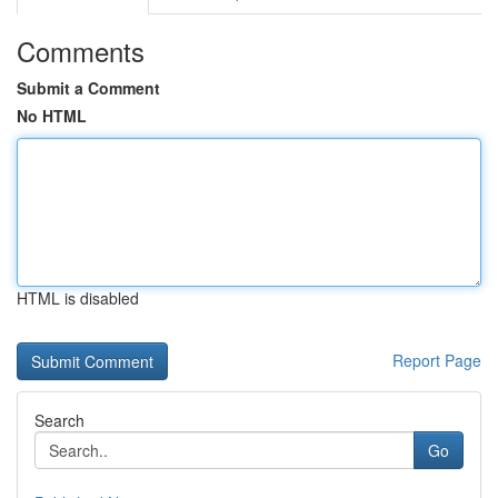
Comments
Submit a Comment
No HTML
HTML is disabled
Report Page
Search
Go