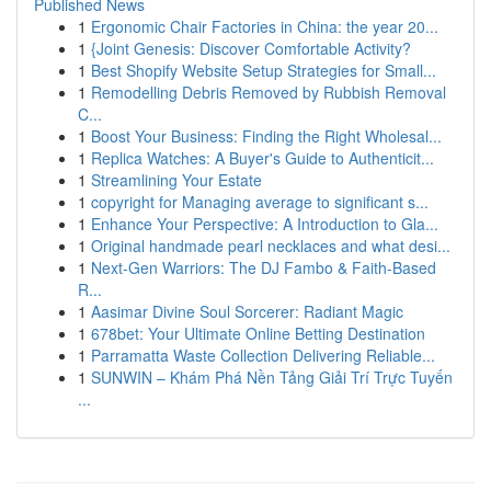
Published News
1
Ergonomic Chair Factories in China: the year 20...
1
{Joint Genesis: Discover Comfortable Activity?
1
Best Shopify Website Setup Strategies for Small...
1
Remodelling Debris Removed by Rubbish Removal
C...
1
Boost Your Business: Finding the Right Wholesal...
1
Replica Watches: A Buyer's Guide to Authenticit...
1
Streamlining Your Estate
1
copyright for Managing average to significant s...
1
Enhance Your Perspective: A Introduction to Gla...
1
Original handmade pearl necklaces and what desi...
1
Next-Gen Warriors: The DJ Fambo & Faith-Based
R...
1
Aasimar Divine Soul Sorcerer: Radiant Magic
1
678bet: Your Ultimate Online Betting Destination
1
Parramatta Waste Collection Delivering Reliable...
1
SUNWIN – Khám Phá Nền Tảng Giải Trí Trực Tuyến
...