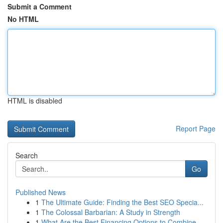
Submit a Comment
No HTML
HTML is disabled
Report Page
Search
Go
Published News
1
The Ultimate Guide: Finding the Best SEO Specia...
1
The Colossal Barbarian: A Study in Strength
1
What Are the Best Financing Options to Combine ...