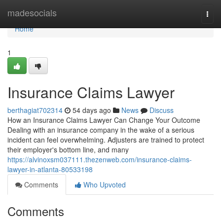
Home
madesocials
Togg
navi
Home
1
Insurance Claims Lawyer
berthagiat702314
54 days ago
News
Discuss
How an Insurance Claims Lawyer Can Change Your Outcome
Dealing with an insurance company in the wake of a serious
incident can feel overwhelming. Adjusters are trained to protect
their employer's bottom line, and many
https://alvinoxsm037111.thezenweb.com/insurance-claims-
lawyer-in-atlanta-80533198
Comments
Who Upvoted
Comments