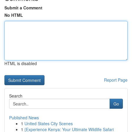
Submit a Comment
No HTML
HTML is disabled
Report Page
Search
Go
Published News
1
United States City Scenes
1
{Experience Kenya: Your Ultimate Wildlife Safari