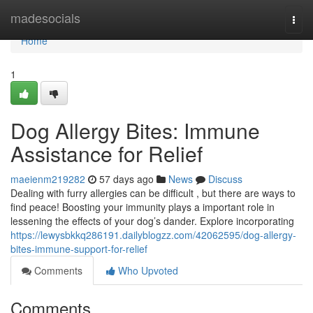
Home
madesocials
Togg
navi
Home
1
Dog Allergy Bites: Immune
Assistance for Relief
maeienm219282
57 days ago
News
Discuss
Dealing with furry allergies can be difficult , but there are ways to
find peace! Boosting your immunity plays a important role in
lessening the effects of your dog’s dander. Explore incorporating
https://lewysbkkq286191.dailyblogzz.com/42062595/dog-allergy-
bites-immune-support-for-relief
Comments
Who Upvoted
Comments