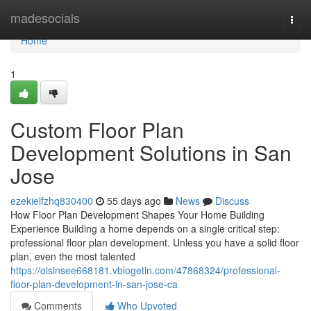
Home
madesocials
Togg
navi
Home
1
Custom Floor Plan
Development Solutions in San
Jose
ezekielfzhq830400
55 days ago
News
Discuss
How Floor Plan Development Shapes Your Home Building
Experience Building a home depends on a single critical step:
professional floor plan development. Unless you have a solid floor
plan, even the most talented
https://oisinsee668181.vblogetin.com/47868324/professional-
floor-plan-development-in-san-jose-ca
Comments
Who Upvoted