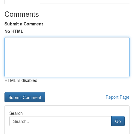
Comments
Submit a Comment
No HTML
HTML is disabled
Report Page
Search
Go