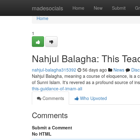
Home
madesocials
Home
New
Submit
Gr
Home
1
Nahjul Balagha: This Teac
nahjul-balagha315392
56 days ago
News
Disc
Nahjul Balagha, meaning a course of eloquence, is a cele
of Sunni Islam. It's revered as a profound source of ins
this-guidance-of-imam-ali
Comments
Who Upvoted
Comments
Submit a Comment
No HTML