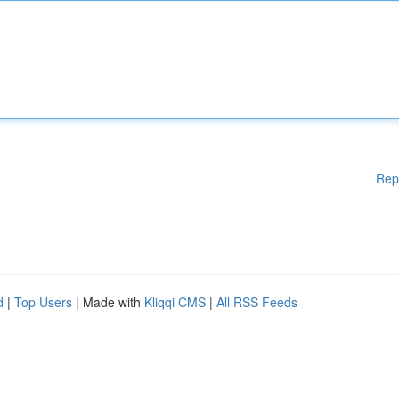
Rep
d
|
Top Users
| Made with
Kliqqi CMS
|
All RSS Feeds