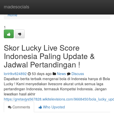
Home
madesocials
Home
1
Skor Lucky Live Score
Indonesia Paling Update &
Jadwal Pertandingan !
lorirtkv824892
53 days ago
News
Discuss
Dapatkan berita terbaik mengenai bola di Indonesia hanya di Bola
Lucky ! Kami menyediakan livescore akurat untuk semua laga
pertandingan Indonesia, termasuk Kompetisi Indonesia. Jangan
lewatkan hasil akhir
https://gretavjys567828.wikitelevisions.com/9668450/bola_lucky_up
Comments
Who Upvoted