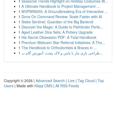
1
Seasonal Trends Highlight on Holiday Costumes W...
1
A Ultimate Handbook to Project Management ...
1
MVPWIN555: A Groundbreaking Era of Interactive ...
1
Done On Command Review: Scale Faster with AI
1
Stake Sentinel: Guardian of the Big Bankroll
1
Discover the Magic: A Guide to Pathfinder Perfe...
1
Aged Leather Dice Sets: A Pottery Upgrade
1
His Secret Obsession PDF: A Total Handbook
1
Premium Webcam Star Referral Initiatives: A Tho...
1
The Handbook to Orthodontists & Braces in ...
1
طراحی بازی مار با پایتن و لاک پشت: آموزش گام ب...
Copyright © 2026 |
Advanced Search
|
Live
|
Tag Cloud
|
Top
Users
| Made with
Kliqqi CMS
|
All RSS Feeds