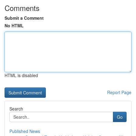
Comments
Submit a Comment
No HTML
HTML is disabled
Report Page
Search
Go
Published News