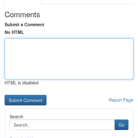
Comments
Submit a Comment
No HTML
HTML is disabled
Report Page
Search
Go