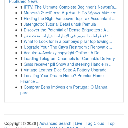
Published News
1
IPTV: The Ultimate Complete Beginner’s Newbie’s...
1
Μυστικό Σπαθί στο Λιμάνι: Η Ταβέρνα Μύτικα
1
Finding the Right Vancouver top Tax Accountant ...
1
Jatengtoto: Tutorial Detail untuk Pemula
1
Discover the Potential of Dense Briquettes : A ...
1
دفع غرامات المرور في الإمارات: خيارات متعددة تن...
1
What to Look for in a pompeys pillar top towing...
1
Upgrade Your The City's Restroom : Renovatio...
1
Acquire 4-Acetoxy copyright Online : A Det...
1
Leading Telegram Channels for Cannabis Delivery
1
Gnss receiver pill Show and steering Handle in ...
1
Vintage Leather Dice Sets: A Pottery Upgrade
1
Locating Your Dream Home? Premier Home
Finance ...
1
Comprar Bens Imóveis em Portugal: O Manual
para...
Copyright © 2026 |
Advanced Search
|
Live
|
Tag Cloud
|
Top