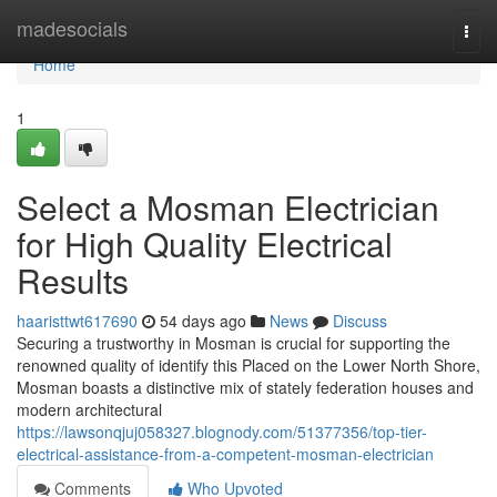
Home
madesocials
Togg
navi
Home
1
Select a Mosman Electrician
for High Quality Electrical
Results
haaristtwt617690
54 days ago
News
Discuss
Securing a trustworthy in Mosman is crucial for supporting the
renowned quality of identify this Placed on the Lower North Shore,
Mosman boasts a distinctive mix of stately federation houses and
modern architectural
https://lawsonqjuj058327.blognody.com/51377356/top-tier-
electrical-assistance-from-a-competent-mosman-electrician
Comments
Who Upvoted