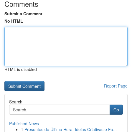
Comments
Submit a Comment
No HTML
HTML is disabled
Report Page
Search
Go
Published News
1
Presentes de Última Hora: Ideias Criativas e Fá...