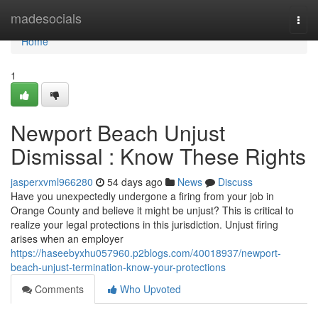
Home
madesocials
Togg
navi
Home
1
Newport Beach Unjust
Dismissal : Know These Rights
jasperxvml966280
54 days ago
News
Discuss
Have you unexpectedly undergone a firing from your job in
Orange County and believe it might be unjust? This is critical to
realize your legal protections in this jurisdiction. Unjust firing
arises when an employer
https://haseebyxhu057960.p2blogs.com/40018937/newport-
beach-unjust-termination-know-your-protections
Comments
Who Upvoted