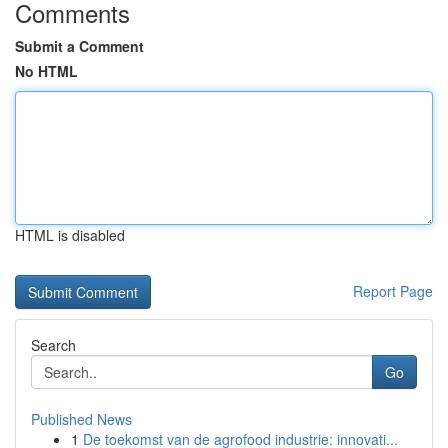
Comments
Submit a Comment
No HTML
HTML is disabled
Report Page
Search
Go
Published News
1
De toekomst van de agrofood industrie: innovati...