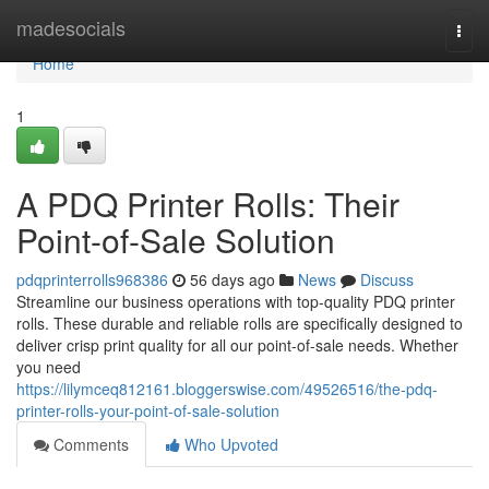
Home
madesocials
Togg
navi
Home
1
A PDQ Printer Rolls: Their
Point-of-Sale Solution
pdqprinterrolls968386
56 days ago
News
Discuss
Streamline our business operations with top-quality PDQ printer
rolls. These durable and reliable rolls are specifically designed to
deliver crisp print quality for all our point-of-sale needs. Whether
you need
https://lilymceq812161.bloggerswise.com/49526516/the-pdq-
printer-rolls-your-point-of-sale-solution
Comments
Who Upvoted