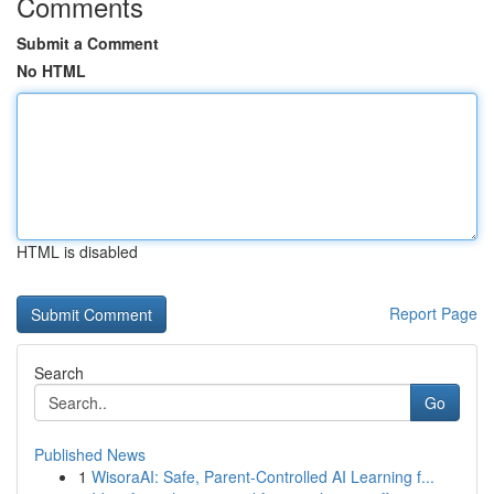
Comments
Submit a Comment
No HTML
HTML is disabled
Report Page
Search
Go
Published News
1
WisoraAI: Safe, Parent-Controlled AI Learning f...