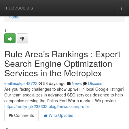
Home
madesocials
Togg
navi
Home
1
Rule Area's Rankings : Expert
Search Engine Optimization
Services in the Metroplex
emiliecqkp448722
58 days ago
News
Discuss
Are you facing challenges to show up well in local Google listings?
Our team specializes in advanced SEO services designed to help
companies serving the Dallas-Fort Worth market. We provide
https://mollyngix238332.blog2news.com/profile
Comments
Who Upvoted