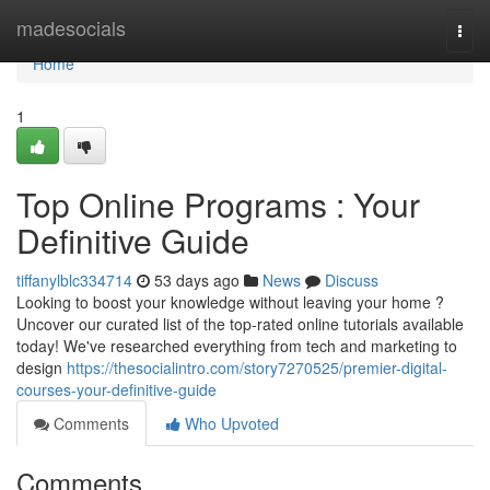
Home
madesocials
Togg
navi
Home
1
Top Online Programs : Your
Definitive Guide
tiffanylblc334714
53 days ago
News
Discuss
Looking to boost your knowledge without leaving your home ?
Uncover our curated list of the top-rated online tutorials available
today! We've researched everything from tech and marketing to
design
https://thesocialintro.com/story7270525/premier-digital-
courses-your-definitive-guide
Comments
Who Upvoted
Comments