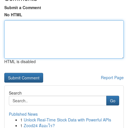
Submit a Comment
No HTML
HTML is disabled
Report Page
Search
Go
Published News
1
Unlock Real-Time Stock Data with Powerful APIs
1
Zood24 คืออะไร?