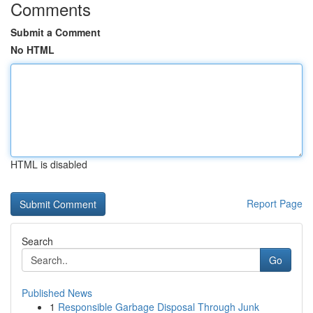
Comments
Submit a Comment
No HTML
HTML is disabled
Report Page
Search
Go
Published News
1
Responsible Garbage Disposal Through Junk