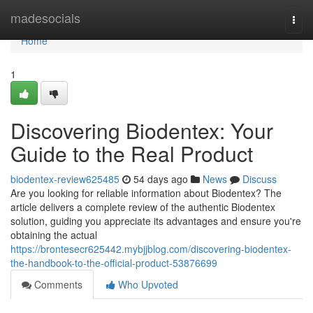
Home
madesocials
Togg
navi
Home
1
Discovering Biodentex: Your
Guide to the Real Product
biodentex-review625485
54 days ago
News
Discuss
Are you looking for reliable information about Biodentex? The
article delivers a complete review of the authentic Biodentex
solution, guiding you appreciate its advantages and ensure you're
obtaining the actual
https://brontesecr625442.mybjjblog.com/discovering-biodentex-
the-handbook-to-the-official-product-53876699
Comments
Who Upvoted