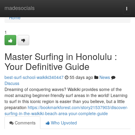
Home
madesocials
Togg
navi
Home
1
Master Surfing in Honolulu :
Your Definitive Guide
best-surf-school-waikiki340447
55 days ago
News
Discuss
Dreaming of conquering waves? Waikiki provides some of the
most amazing beginner-friendly surf areas in the world! Learning
to surf in this iconic region is easier than you believe, but a little
preparation
https://bookmarkforest.com/story21537903/discover-
surfing-in-the-waikiki-beach-area-your-complete-guide
Comments
Who Upvoted