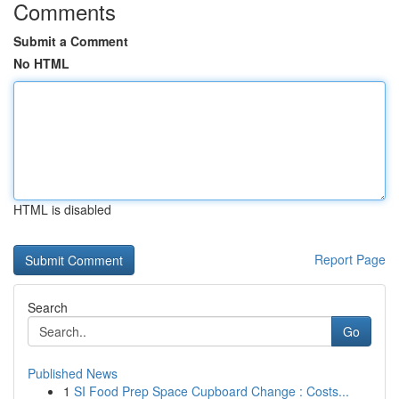
Comments
Submit a Comment
No HTML
HTML is disabled
Report Page
Search
Go
Published News
1
SI Food Prep Space Cupboard Change : Costs...