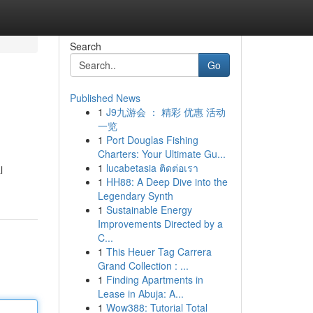
Search
Go
Published News
1
J9九游会 ： 精彩 优惠 活动
一览
1
Port Douglas Fishing
Charters: Your Ultimate Gu...
1
lucabetasia ติดต่อเรา
l
1
HH88: A Deep Dive into the
Legendary Synth
1
Sustainable Energy
Improvements Directed by a
C...
1
This Heuer Tag Carrera
Grand Collection : ...
1
Finding Apartments in
Lease in Abuja: A...
1
Wow388: Tutorial Total