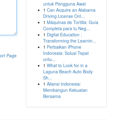
untuk Pengguna Awal
1
Can Acquire an Alabama
Driving License Onl...
1
Máquinas de Tortilla: Guía
Completa para tu Neg...
1
Digital Education :
Transforming the Learnin...
1
Perbaikan iPhone
Indonesia: Solusi Tepat
ort Page
untu...
1
What to Look for in a
Laguna Beach Auto Body
Sh...
1
Aliansi Indonesia:
Membangun Kekuatan
Bersama