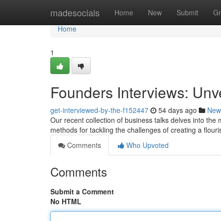
Home
madesocials
Home
New
Submit
Gr
Home
1
Founders Interviews: Unv
get-interviewed-by-the-f152447
54 days ago
New
Our recent collection of business talks delves into the
methods for tackling the challenges of creating a flour
Comments
Who Upvoted
Comments
Submit a Comment
No HTML