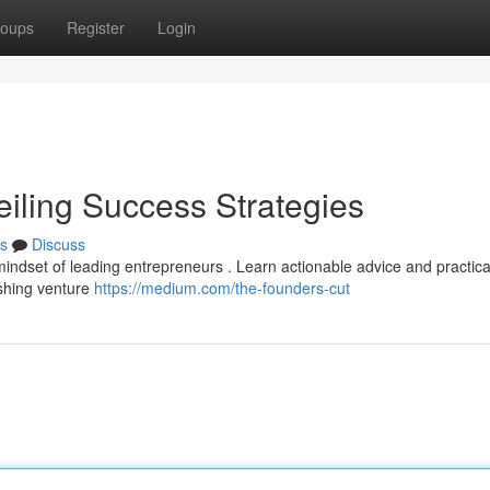
oups
Register
Login
eiling Success Strategies
s
Discuss
 mindset of leading entrepreneurs . Learn actionable advice and practica
ishing venture
https://medium.com/the-founders-cut