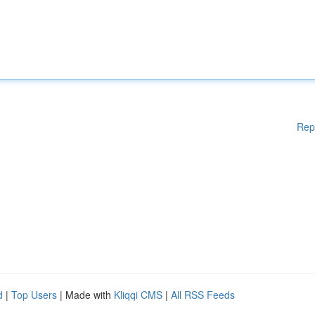
Rep
d
|
Top Users
| Made with
Kliqqi CMS
|
All RSS Feeds