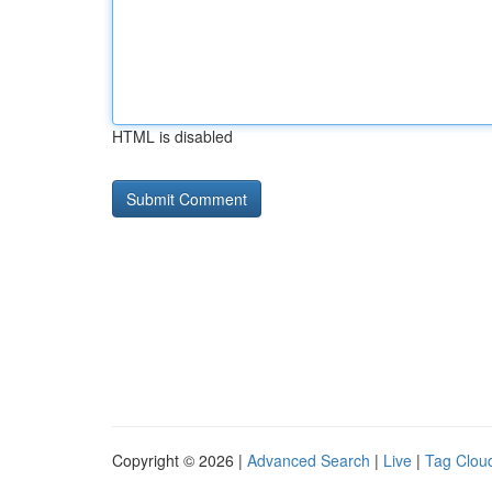
HTML is disabled
Copyright © 2026 |
Advanced Search
|
Live
|
Tag Clou